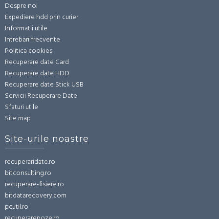
Despre noi
Expediere hdd prin curier
Informatii utile
Intrebari frecvente
Politica cookies
Recuperare date Card
Recuperare date HDD
Recuperare date Stick USB
Servicii Recuperare Date
Sfaturi utile
Site map
Site-urile noastre
recuperaridate.ro
bitconsulting.ro
recuperare-fisiere.ro
bitdatarecovery.com
pcutil.ro
recuperarepoze.ro