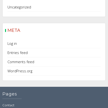
Uncategorized
META
Log in
Entries feed
Comments feed
WordPress.org
Pages
Contact