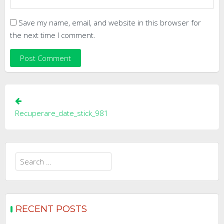
Save my name, email, and website in this browser for
the next time I comment.
Post
navigation
Recuperare_date_stick_981
Search
for:
RECENT POSTS