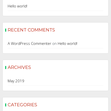
Hello world!
RECENT COMMENTS
A WordPress Commenter
on
Hello world!
ARCHIVES
May 2019
CATEGORIES