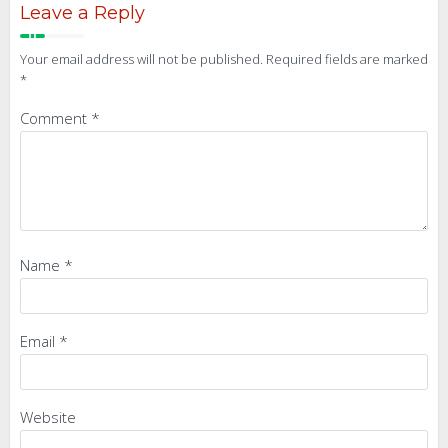
Leave a Reply
Your email address will not be published.
Required fields are marked
*
Comment
*
Name
*
Email
*
Website