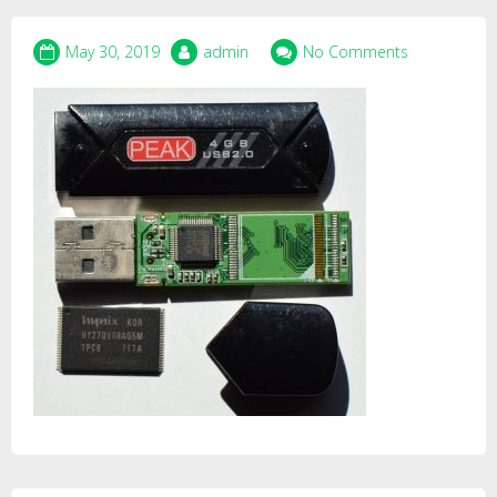
May 30, 2019
admin
No Comments