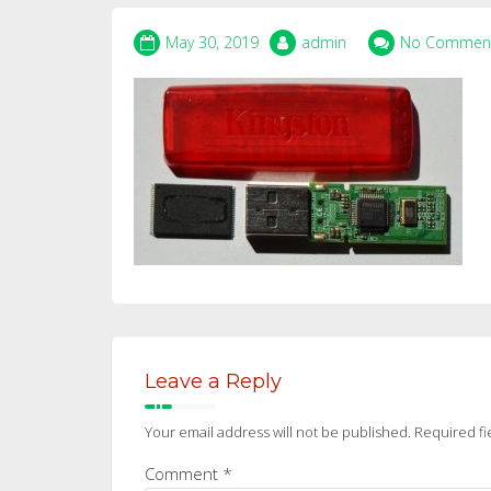
May 30, 2019
admin
No Commen
Leave a Reply
Your email address will not be published.
Required fi
Comment
*