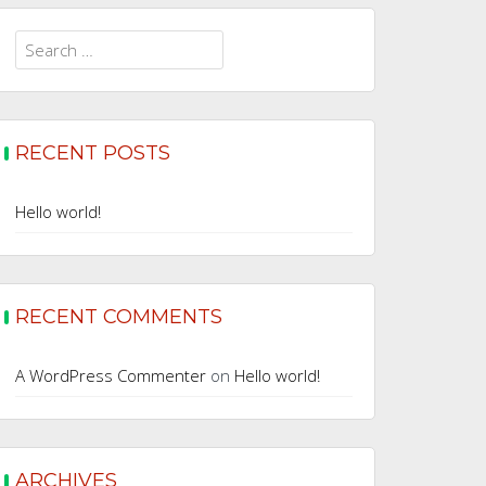
Search
for:
RECENT POSTS
Hello world!
RECENT COMMENTS
A WordPress Commenter
on
Hello world!
ARCHIVES