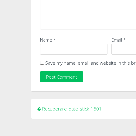
Name
*
Email
*
Save my name, email, and website in this b
Post
Recuperare_date_stick_1601
navigation