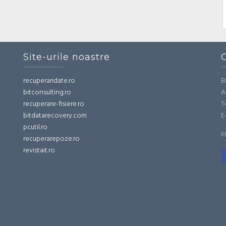
Site-urile noastre
recuperaridate.ro
B
bitconsulting.ro
A
recuperare-fisiere.ro
T
bitdatarecovery.com
E
pcutil.ro
P
recuperarepoze.ro
revistait.ro