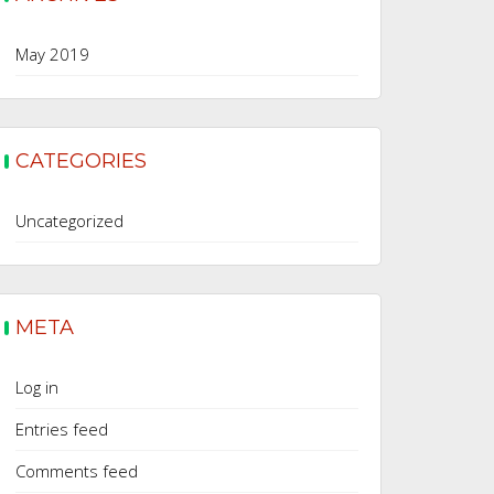
May 2019
CATEGORIES
Uncategorized
META
Log in
Entries feed
Comments feed