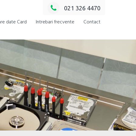
021 326 4470
re date Card
Intrebari frecvente
Contact