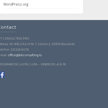
WordPress.org
Contact
IT CONSULTING PRO
dresa: Str. BÂLCIULUI Nr. 7, Sector 2, 021501 Bucuresti
elefon: 021.326.44.70;
-mail:
office@bitconsulting.ro
ROGRAM DE LUCRU: LUNI – VINERI DE LA 9-18