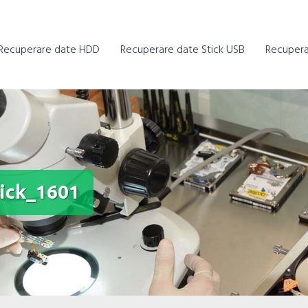
Recuperare date HDD
Recuperare date Stick USB
Recupera
ick_1601