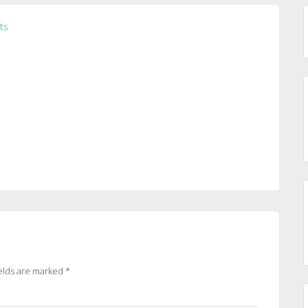
ts
elds are marked
*