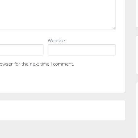
Website
rowser for the next time I comment.