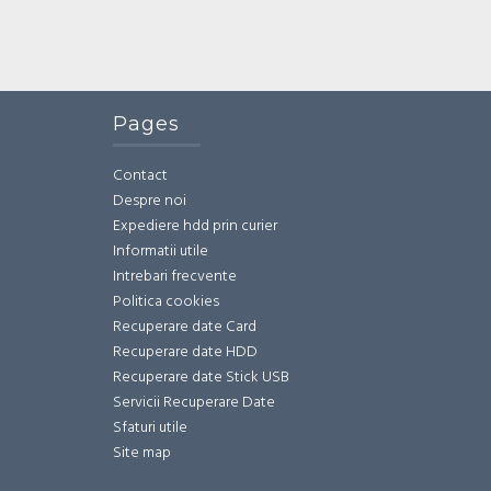
Pages
Contact
Despre noi
Expediere hdd prin curier
Informatii utile
Intrebari frecvente
Politica cookies
Recuperare date Card
Recuperare date HDD
Recuperare date Stick USB
Servicii Recuperare Date
Sfaturi utile
Site map