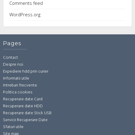
Comments feed
WordPress.org
Pages
Contact
Despre noi
Expediere hdd prin curier
Informatii utile
Intrebari frecvente
Politica cookies
Recuperare date Card
Recuperare date HDD
Recuperare date Stick USB
Servicii Recuperare Date
Sfaturi utile
Site map