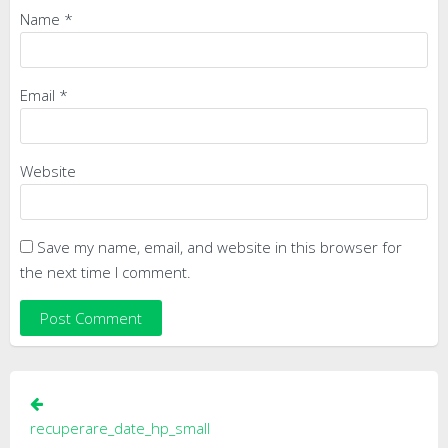
Name
*
Email
*
Website
Save my name, email, and website in this browser for
the next time I comment.
Post
navigation
recuperare_date_hp_small