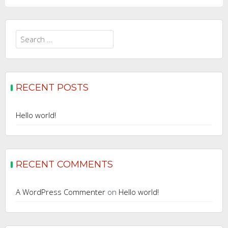
Search
for:
RECENT POSTS
Hello world!
RECENT COMMENTS
A WordPress Commenter
on
Hello world!