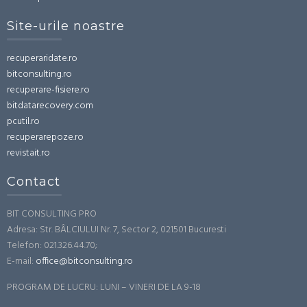
Site-urile noastre
recuperaridate.ro
bitconsulting.ro
recuperare-fisiere.ro
bitdatarecovery.com
pcutil.ro
recuperarepoze.ro
revistait.ro
Contact
BIT CONSULTING PRO
Adresa: Str. BÂLCIULUI Nr. 7, Sector 2, 021501 Bucuresti
Telefon: 021.326.44.70;
E-mail:
office@bitconsulting.ro
PROGRAM DE LUCRU: LUNI – VINERI DE LA 9-18