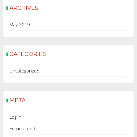
ARCHIVES
May 2019
CATEGORIES
Uncategorized
META
Log in
Entries feed