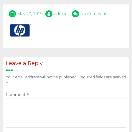
May 20, 2019
admin
No Comments
Leave a Reply
Your email address will not be published.
Required fields are marked
*
Comment
*