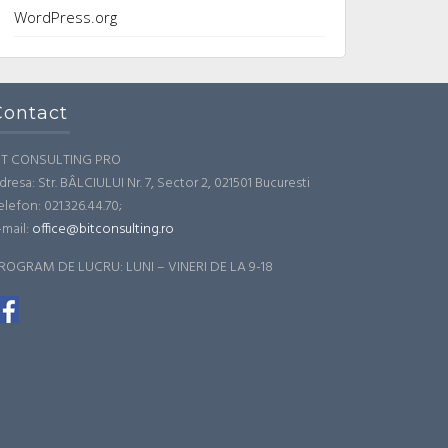
WordPress.org
Contact
IT CONSULTING PRO
dresa: Str. BÂLCIULUI Nr. 7, Sector 2, 021501 Bucuresti
elefon: 021.326.44.70;
-mail:
office@bitconsulting.ro
ROGRAM DE LUCRU: LUNI – VINERI DE LA 9-18