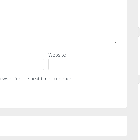
Website
rowser for the next time I comment.