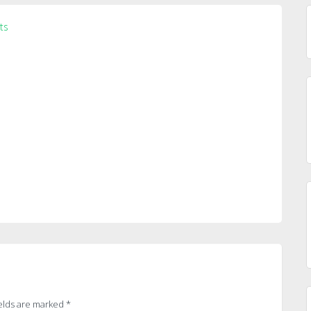
ts
elds are marked
*