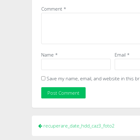
Comment
*
Name
*
Email
*
Save my name, email, and website in this b
Post
recuperare_date_hdd_caz3_foto2
navigation