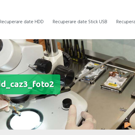
Recuperare date HDD
Recuperare date Stick USB
Recupera
d_caz3_foto2