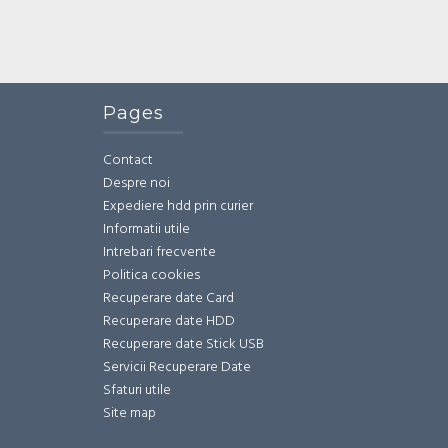
Pages
Contact
Despre noi
Expediere hdd prin curier
Informatii utile
Intrebari frecvente
Politica cookies
Recuperare date Card
Recuperare date HDD
Recuperare date Stick USB
Servicii Recuperare Date
Sfaturi utile
Site map