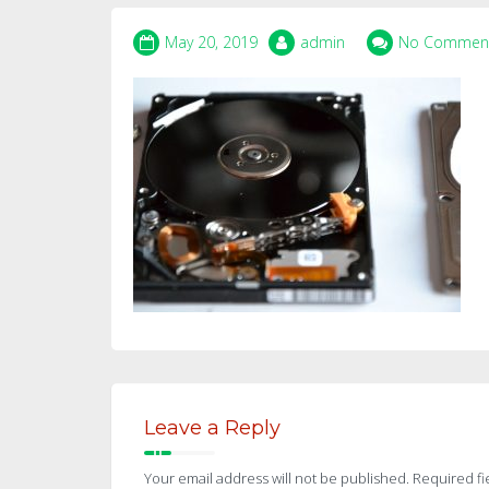
May 20, 2019
admin
No Commen
Leave a Reply
Your email address will not be published.
Required fi