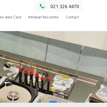
021 326 4470
re date Card
Intrebari frecvente
Contact