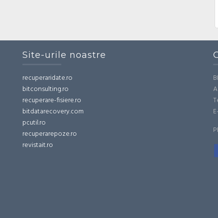
Site-urile noastre
recuperaridate.ro
B
bitconsulting.ro
A
recuperare-fisiere.ro
T
bitdatarecovery.com
E
pcutil.ro
P
recuperarepoze.ro
revistait.ro