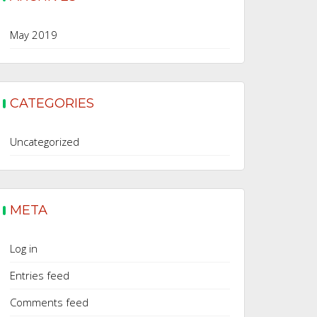
May 2019
CATEGORIES
Uncategorized
META
Log in
Entries feed
Comments feed