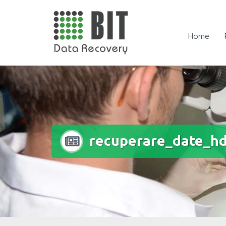
Skip
to
content
Home
recuperare_date_hd