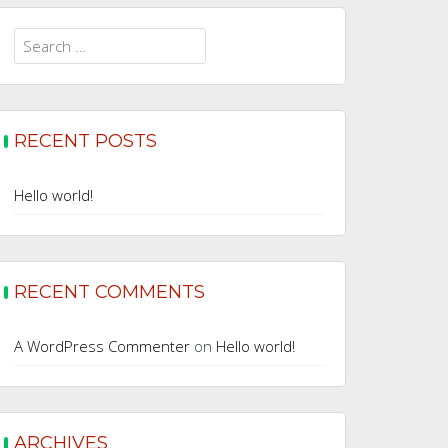
Search
for:
RECENT POSTS
Hello world!
RECENT COMMENTS
A WordPress Commenter
on
Hello world!
ARCHIVES