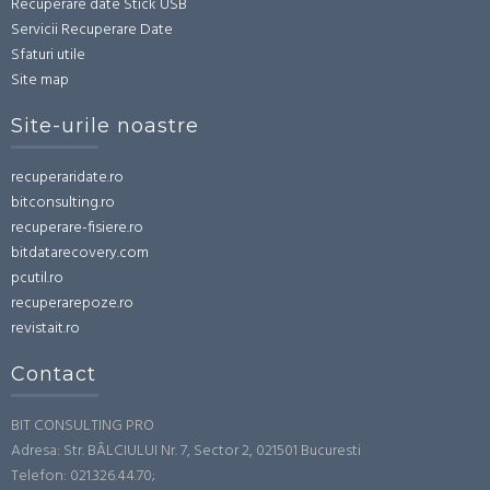
Recuperare date Stick USB
Servicii Recuperare Date
Sfaturi utile
Site map
Site-urile noastre
recuperaridate.ro
bitconsulting.ro
recuperare-fisiere.ro
bitdatarecovery.com
pcutil.ro
recuperarepoze.ro
revistait.ro
Contact
BIT CONSULTING PRO
Adresa: Str. BÂLCIULUI Nr. 7, Sector 2, 021501 Bucuresti
Telefon: 021.326.44.70;