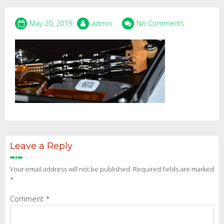
May 20, 2019
admin
No Comments
Leave a Reply
Your email address will not be published.
Required fields are marked
*
Comment
*