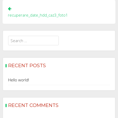
Post
navigation
recuperare_date_hdd_caz3_foto1
Search
for:
RECENT POSTS
Hello world!
RECENT COMMENTS