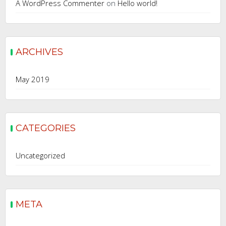
A WordPress Commenter
on
Hello world!
ARCHIVES
May 2019
CATEGORIES
Uncategorized
META