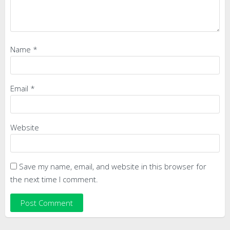
Name
*
Email
*
Website
Save my name, email, and website in this browser for
the next time I comment.