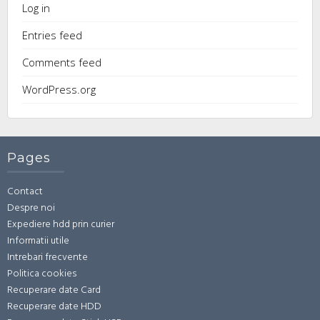
Log in
Entries feed
Comments feed
WordPress.org
Pages
Contact
Despre noi
Expediere hdd prin curier
Informatii utile
Intrebari frecvente
Politica cookies
Recuperare date Card
Recuperare date HDD