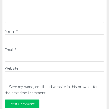
Name
*
Email
*
Website
Save my name, email, and website in this browser for
the next time I comment.