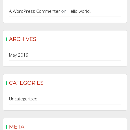
A WordPress Commenter
on
Hello world!
ARCHIVES
May 2019
CATEGORIES
Uncategorized
META