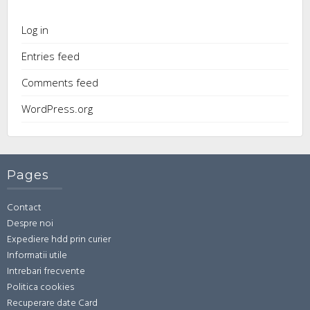
Log in
Entries feed
Comments feed
WordPress.org
Pages
Contact
Despre noi
Expediere hdd prin curier
Informatii utile
Intrebari frecvente
Politica cookies
Recuperare date Card