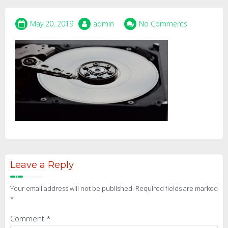
May 20, 2019
admin
No Comments
Leave a Reply
Your email address will not be published.
Required fields are marked
*
Comment
*