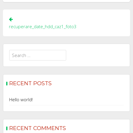
Post
navigation
recuperare_date_hdd_caz1_foto3
Search
for:
RECENT POSTS
Hello world!
RECENT COMMENTS