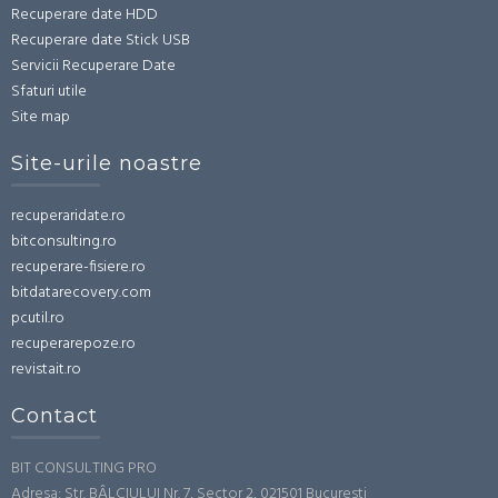
Recuperare date HDD
Recuperare date Stick USB
Servicii Recuperare Date
Sfaturi utile
Site map
Site-urile noastre
recuperaridate.ro
bitconsulting.ro
recuperare-fisiere.ro
bitdatarecovery.com
pcutil.ro
recuperarepoze.ro
revistait.ro
Contact
BIT CONSULTING PRO
Adresa: Str. BÂLCIULUI Nr. 7, Sector 2, 021501 Bucuresti