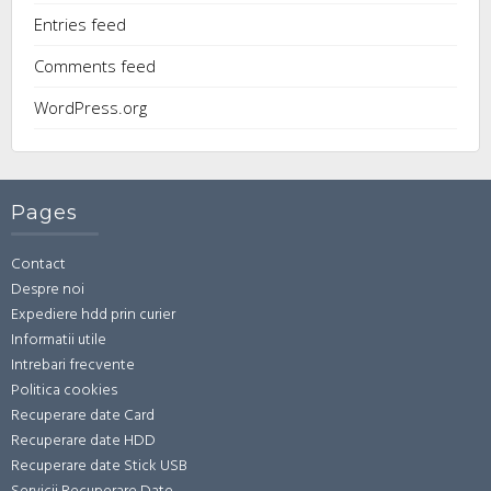
Entries feed
Comments feed
WordPress.org
Pages
Contact
Despre noi
Expediere hdd prin curier
Informatii utile
Intrebari frecvente
Politica cookies
Recuperare date Card
Recuperare date HDD
Recuperare date Stick USB