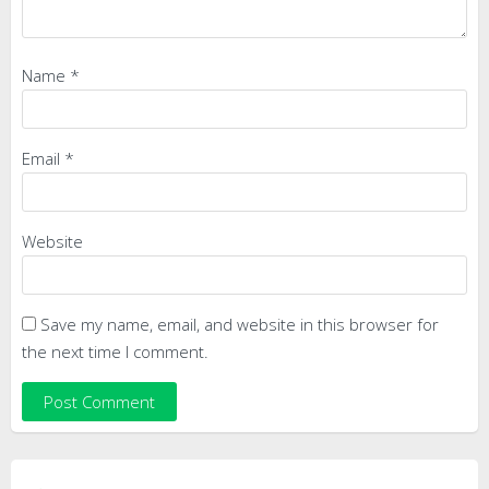
Name
*
Email
*
Website
Save my name, email, and website in this browser for
the next time I comment.