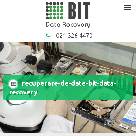
Skip
to
content
021 326 4470
recuperare-de-date-bit-data-
recovery