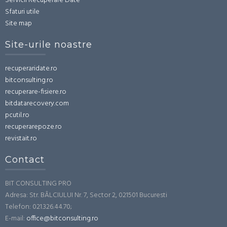
Servicii Recuperare Date
Sfaturi utile
Site map
Site-urile noastre
recuperaridate.ro
bitconsulting.ro
recuperare-fisiere.ro
bitdatarecovery.com
pcutil.ro
recuperarepoze.ro
revistait.ro
Contact
BIT CONSULTING PRO
Adresa: Str. BÂLCIULUI Nr. 7, Sector 2, 021501 Bucuresti
Telefon: 021.326.44.70;
E-mail:
office@bitconsulting.ro