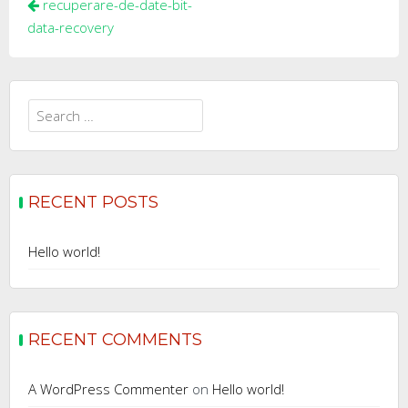
Post
recuperare-de-date-bit-
navigation
data-recovery
Search
for:
RECENT POSTS
Hello world!
RECENT COMMENTS
A WordPress Commenter
on
Hello world!