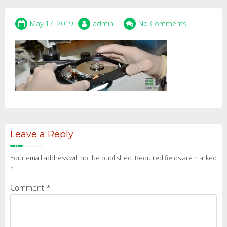
May 17, 2019
admin
No Comments
Leave a Reply
Your email address will not be published.
Required fields are marked
*
Comment
*