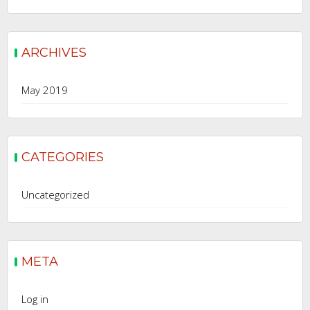
ARCHIVES
May 2019
CATEGORIES
Uncategorized
META
Log in