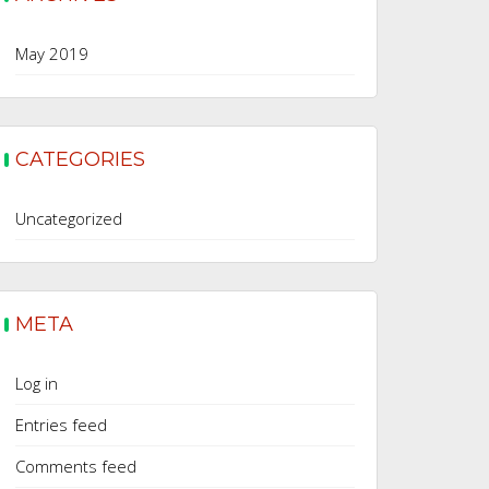
May 2019
CATEGORIES
Uncategorized
META
Log in
Entries feed
Comments feed