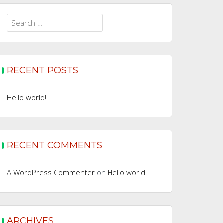
Search
for:
RECENT POSTS
Hello world!
RECENT COMMENTS
A WordPress Commenter
on
Hello world!
ARCHIVES