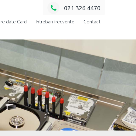
021 326 4470
re date Card
Intrebari frecvente
Contact