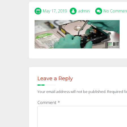
May 17, 2019
admin
No Commen
Leave a Reply
Your email address will not be published.
Required fi
Comment
*