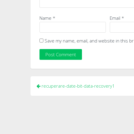
Name
*
Email
*
Save my name, email, and website in this b
Post
recuperare-date-bit-data-recovery1
navigation