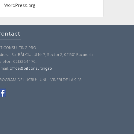
WordPress.org
Contact
IT CONSULTING PRO
dresa: Str. BÂLCIULUI Nr. 7, Sector 2, 021501 Bucuresti
elefon: 021.326.44.70;
-mail:
office@bitconsulting.ro
ROGRAM DE LUCRU: LUNI – VINERI DE LA 9-18