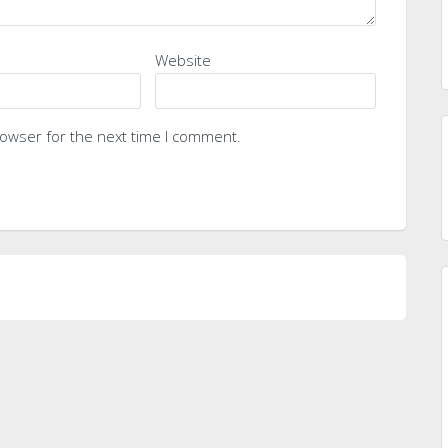
Website
rowser for the next time I comment.