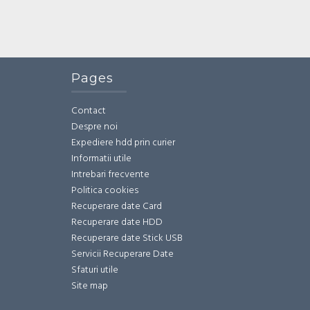
Pages
Contact
Despre noi
Expediere hdd prin curier
Informatii utile
Intrebari frecvente
Politica cookies
Recuperare date Card
Recuperare date HDD
Recuperare date Stick USB
Servicii Recuperare Date
Sfaturi utile
Site map