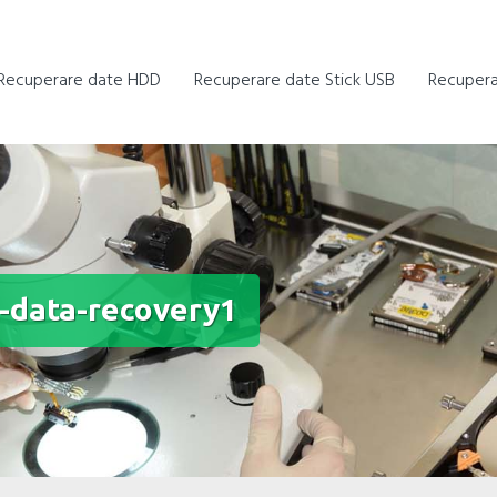
Recuperare date HDD
Recuperare date Stick USB
Recupera
t-data-recovery1