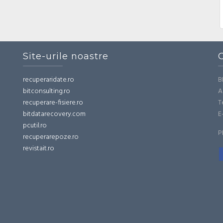
Site-urile noastre
recuperaridate.ro
B
bitconsulting.ro
A
recuperare-fisiere.ro
T
bitdatarecovery.com
E
pcutil.ro
P
recuperarepoze.ro
revistait.ro