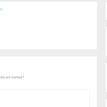
ts
elds are marked
*