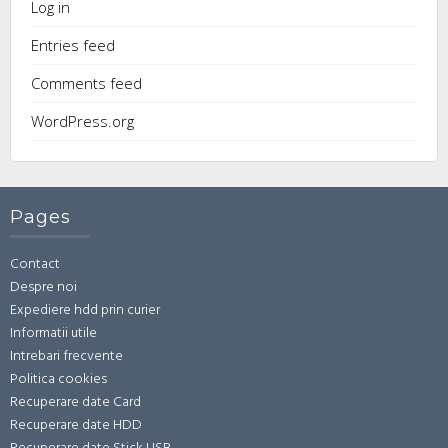
Log in
Entries feed
Comments feed
WordPress.org
Pages
Contact
Despre noi
Expediere hdd prin curier
Informatii utile
Intrebari frecvente
Politica cookies
Recuperare date Card
Recuperare date HDD