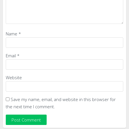
Name
*
Email
*
Website
Save my name, email, and website in this browser for
the next time I comment.