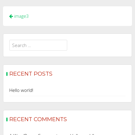
Post
image3
navigation
Search
for:
RECENT POSTS
Hello world!
RECENT COMMENTS