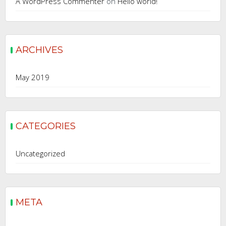
A WordPress Commenter
on
Hello world!
ARCHIVES
May 2019
CATEGORIES
Uncategorized
META