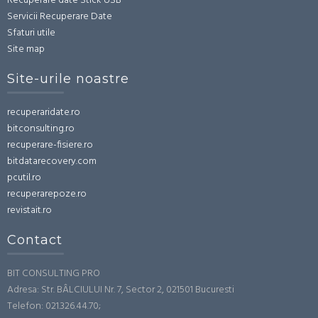
Recuperare date Stick USB
Servicii Recuperare Date
Sfaturi utile
Site map
Site-urile noastre
recuperaridate.ro
bitconsulting.ro
recuperare-fisiere.ro
bitdatarecovery.com
pcutil.ro
recuperarepoze.ro
revistait.ro
Contact
BIT CONSULTING PRO
Adresa: Str. BÂLCIULUI Nr. 7, Sector 2, 021501 Bucuresti
Telefon: 021.326.44.70;