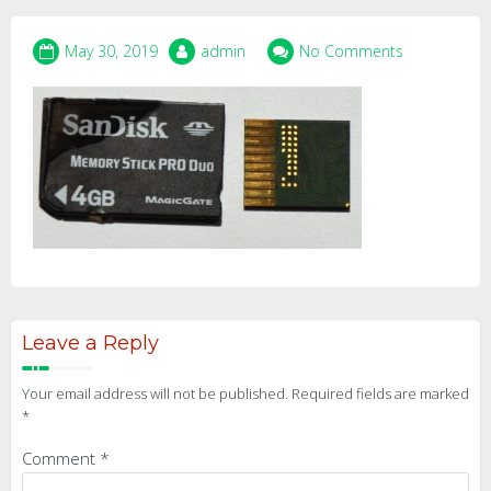
May 30, 2019
admin
No Comments
Leave a Reply
Your email address will not be published.
Required fields are marked
*
Comment
*